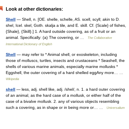
Look at other dictionaries:
Shell
— Shell, n. [OE. shelle, schelle, AS. scell, scyll; akin to D.
shel, Icel. skel, Goth. skalja a tile, and E. skill. Cf. {Scale} of fishes,
{Shale}, {Skill}.] 1. A hard outside covering, as of a fruit or an
animal. Specifically: (a) The covering, or …
The Collaborative
International Dictionary of English
Shell
— may refer to * Animal shell, or exoskeleton, including
those of molluscs, turtles, insects and crustaceans * Seashell, the
shells of various marine animals, especially marine mollusks *
Eggshell, the outer covering of a hard shelled eggAny more… …
Wikipedia
shell
— less, adj. shell like, adj. /shel/, n. 1. a hard outer covering
of an animal, as the hard case of a mollusk, or either half of the
case of a bivalve mollusk. 2. any of various objects resembling
such a covering, as in shape or in being more or… …
Universalium