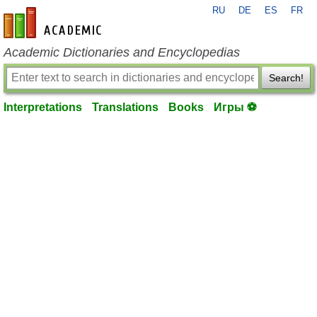
RU
DE
ES
FR
en-academic.com
Academic Dictionaries and Encyclopedias
Search!
Interpretations
Translations
Books
Игры ⚽