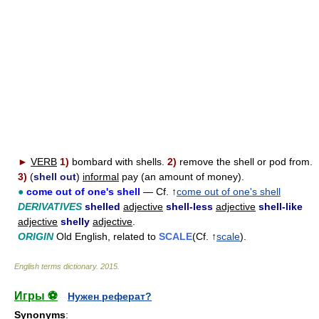
►
VERB
1)
bombard with shells.
2)
remove the shell or pod from.
3)
(
shell out
)
informal
pay (an amount of money).
●
come out of one's shell
— Cf. ↑
come out of one's shell
DERIVATIVES
shelled
adjective
shell-less
adjective
shell-like
adjective
shelly
adjective
.
ORIGIN
Old English, related to
SCALE
(Cf. ↑
scale
).
English terms dictionary
.
2015
.
Игры ⚽
Нужен реферат?
Synonyms
: