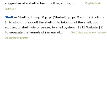
suggestive of a shell in being hollow, empty, or… …
English World
dictionary
Shell
— Shell, v. t. [imp. & p. p. {Shelled}; p. pr. & vb. n. {Shelling}.]
1. To strip or break off the shell of; to take out of the shell, pod,
etc.; as, to shell nuts or pease; to shell oysters. [1913 Webster] 2.
To separate the kernels of (an ear of… …
The Collaborative International
Dictionary of English