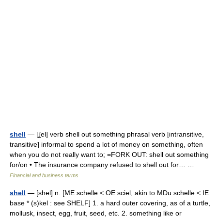
shell
— [ʆel] verb shell out something phrasal verb [intransitive,
transitive] informal to spend a lot of money on something, often
when you do not really want to; =FORK OUT: shell out something
for/​on • The insurance company refused to shell out for… …
Financial and business terms
shell
— [shel] n. [ME schelle < OE sciel, akin to MDu schelle < IE
base * (s)kel : see SHELF] 1. a hard outer covering, as of a turtle,
mollusk, insect, egg, fruit, seed, etc. 2. something like or