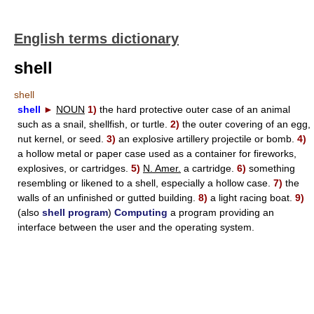
English terms dictionary
shell
shell
shell
►
NOUN
1)
the hard protective outer case of an animal
such as a snail, shellfish, or turtle.
2)
the outer covering of an egg,
nut kernel, or seed.
3)
an explosive artillery projectile or bomb.
4)
a hollow metal or paper case used as a container for fireworks,
explosives, or cartridges.
5)
N. Amer.
a cartridge.
6)
something
resembling or likened to a shell, especially a hollow case.
7)
the
walls of an unfinished or gutted building.
8)
a light racing boat.
9)
(also
shell program
)
Computing
a program providing an
interface between the user and the operating system.