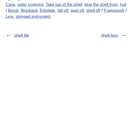
Case
,
outer covering
,
Take out of the shell
,
strip the shell from
,
hull
/
Bomb
,
Bombard
,
Exfoliate
,
fall off
,
peel off
,
shell off
/
Framework
/
Lyre
,
stringed instrument
shelf life
shell-less