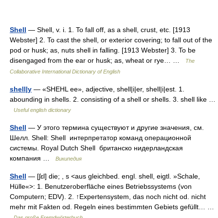
Shell
— Shell, v. i. 1. To fall off, as a shell, crust, etc. [1913
Webster] 2. To cast the shell, or exterior covering; to fall out of the
pod or husk; as, nuts shell in falling. [1913 Webster] 3. To be
disengaged from the ear or husk; as, wheat or rye… …
The
Collaborative International Dictionary of English
shell|y
— «SHEHL ee», adjective, shell|i|er, shell|i|est. 1.
abounding in shells. 2. consisting of a shell or shells. 3. shell like …
Useful english dictionary
Shell
— У этого термина существуют и другие значения, см.
Шелл. Shell: Shell интерпретатор команд операционной
системы. Royal Dutch Shell британско нидерландская
компания …
Википедия
Shell
— [ʃɛl] die; , s <aus gleichbed. engl. shell, eigtl. »Schale,
Hülle«>: 1. Benutzeroberfläche eines Betriebssystems (von
Computern; EDV). 2. ↑Expertensystem, das noch nicht od. nicht
mehr mit Fakten od. Regeln eines bestimmten Gebiets gefüllt… …
Das große Fremdwörterbuch